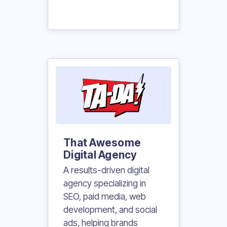
That Awesome
Digital Agency
A results-driven digital
agency specializing in
SEO, paid media, web
development, and social
ads, helping brands