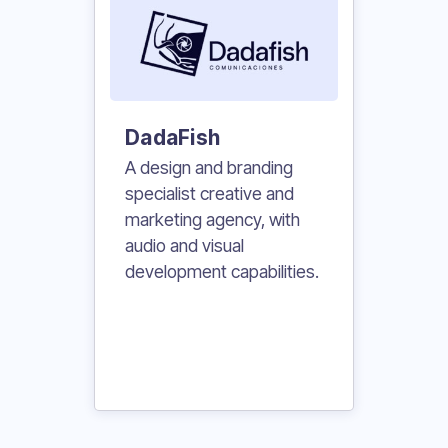
DadaFish
A design and branding
specialist creative and
marketing agency, with
audio and visual
development capabilities.