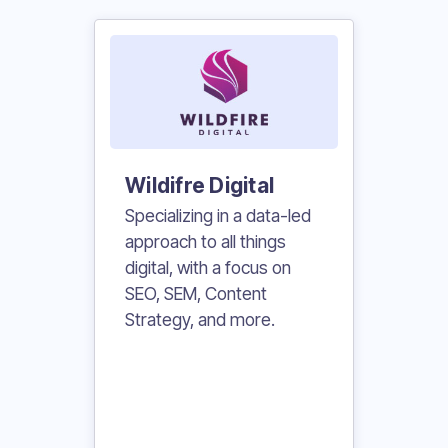
Wildifre Digital
Specializing in a data-led
approach to all things
digital, with a focus on
SEO, SEM, Content
Strategy, and more.