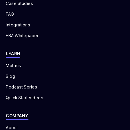
Case Studies
FAQ
Integrations
EBA Whitepaper
LEARN
Metrics
Blog
Podcast Series
Quick Start Videos
COMPANY
About