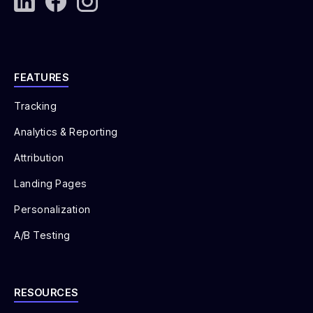
FEATURES
Tracking
Analytics & Reporting
Attribution
Landing Pages
Personalization
A/B Testing
RESOURCES