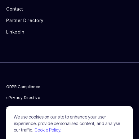
Contact
Partner Directory
LinkedIn
GDPR Compliance
ePrivacy Directive
Privacy Policy
We use cookies on our site to enhance your user
Cookie Policy
experience, provide personalised content, and analyse
our traffic.
Cookie Policy.
Terms & Conditions