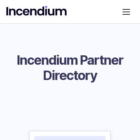
Incendium Partner
Directory