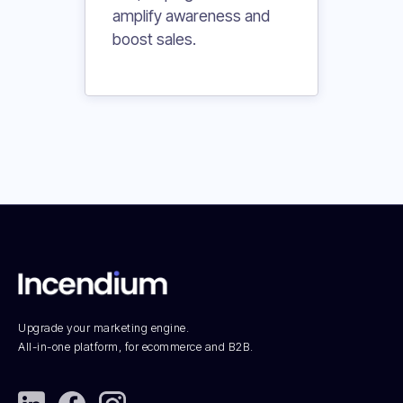
amplify awareness and
boost sales.
Upgrade your marketing engine.
All-in-one platform, for ecommerce and B2B.