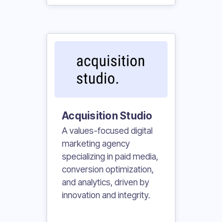
Acquisition Studio
A values-focused digital
marketing agency
specializing in paid media,
conversion optimization,
and analytics, driven by
innovation and integrity.